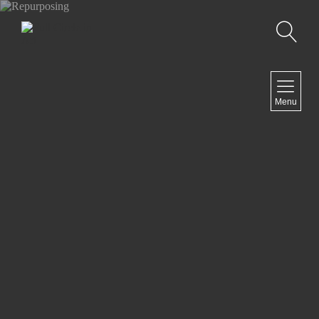
Search
NAVIGATION
Menu
Home
Artist Statement
Exhibits
Past Exhibits
Ongoing projects
Contact
NEWSLETTER