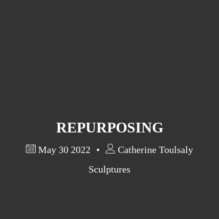
Artist Statement
Exhibits
Past Exhibits
Research in Art
REPURPOSING
May 30 2022
Catherine Toulsaly
Sculptures