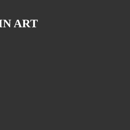
IN ART