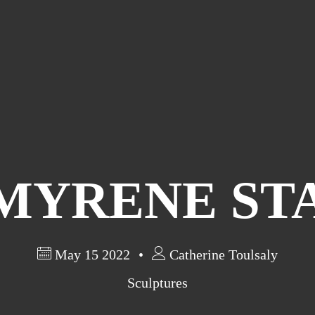
MYRENE ST
May 15 2022
Catherine Toulsaly
Sculptures