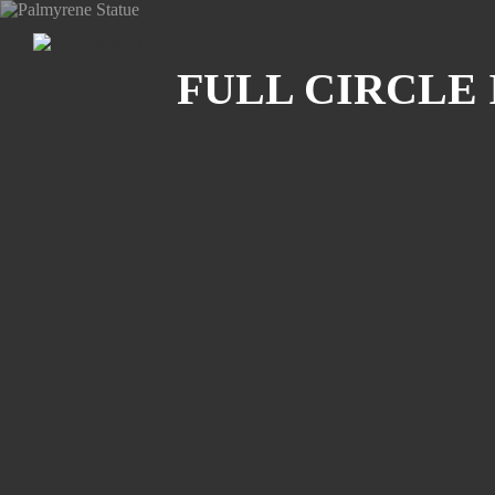
Search
FULL CIRCLE 