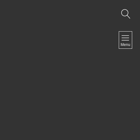
NAVIGATION
Menu
Home
Artist Statement
Exhibits
Past Exhibits
Ongoing projects
Contact
NEWSLETTER