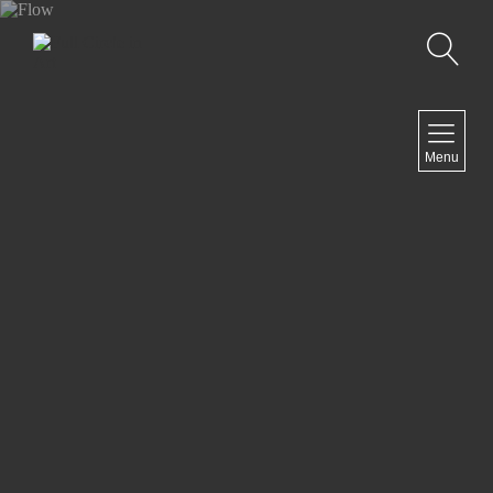
Search
NAVIGATION
Menu
Home
Artist Statement
Exhibits
Past Exhibits
Ongoing projects
Contact
NEWSLETTER