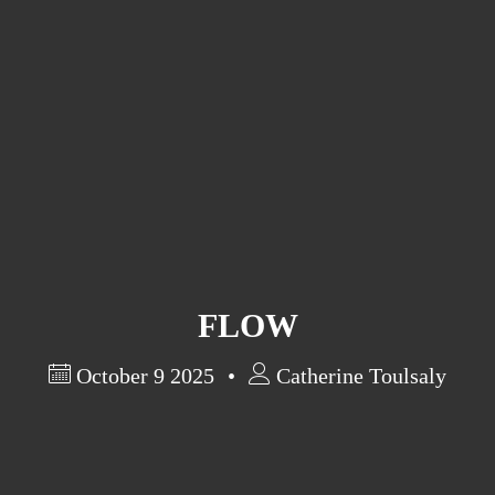
Artist Statement
Exhibits
Past Exhibits
Research in Art
FLOW
October 9 2025
Catherine Toulsaly